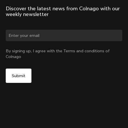
Discover the latest news from Colnago with our 
weekly newsletter
Change country?
By signing up, I agree with the Terms and conditions of
Colnago
Yes, continue on India website
Windjacket
From:
₹44,800
No, remain on United States website
Choose another country
Size
Add to cart