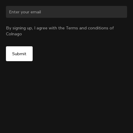
Change country?
By signing up, I agree with the Terms and conditions of
Colnago
Yes, continue on Japan website
Colnago College Zip Hoodie
From:
¥46,600
No, remain on United States website
Choose another country
Size
Add to cart