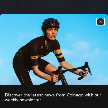
Discover the latest news from Colnago with our 
weekly newsletter