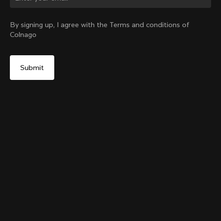
Change country?
By signing up, I agree with the Terms and conditions of
Colnago
Yes, continue on Japan website
TT1 Seatpost
From:
¥55,900
No, remain on United States website
Choose another country
Sold out - notify me