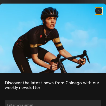
Discover the latest news from Colnago with our 
weekly newsletter