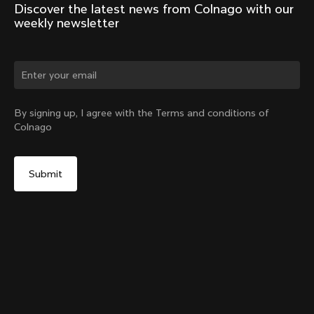
Discover the latest news from Colnago with our 
weekly newsletter
Change country?
By signing up, I agree with the Terms and conditions of
Colnago
Yes, continue on Korea, Republic of website
No, remain on United States website
Choose another country