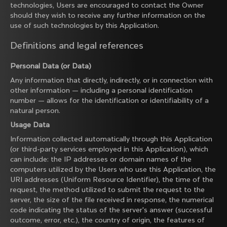
technologies, Users are encouraged to contact the Owner
should they wish to receive any further information on the
use of such technologies by this Application.
Definitions and legal references
Personal Data (or Data)
Any information that directly, indirectly, or in connection with
other information — including a personal identification
number — allows for the identification or identifiability of a
natural person.
Usage Data
Information collected automatically through this Application
(or third-party services employed in this Application), which
can include: the IP addresses or domain names of the
computers utilized by the Users who use this Application, the
URI addresses (Uniform Resource Identifier), the time of the
request, the method utilized to submit the request to the
server, the size of the file received in response, the numerical
code indicating the status of the server's answer (successful
outcome, error, etc.), the country of origin, the features of