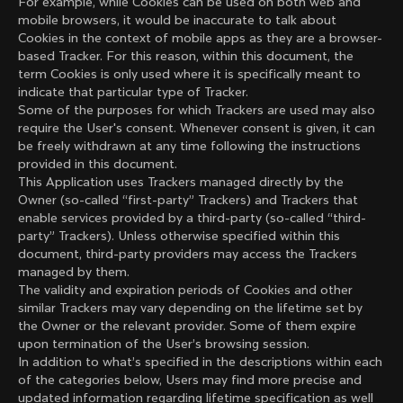
For example, while Cookies can be used on both web and
mobile browsers, it would be inaccurate to talk about
Cookies in the context of mobile apps as they are a browser-
based Tracker. For this reason, within this document, the
term Cookies is only used where it is specifically meant to
indicate that particular type of Tracker.
Some of the purposes for which Trackers are used may also
require the User's consent. Whenever consent is given, it can
be freely withdrawn at any time following the instructions
provided in this document.
This Application uses Trackers managed directly by the
Owner (so-called “first-party” Trackers) and Trackers that
enable services provided by a third-party (so-called “third-
party” Trackers). Unless otherwise specified within this
document, third-party providers may access the Trackers
managed by them.
The validity and expiration periods of Cookies and other
similar Trackers may vary depending on the lifetime set by
the Owner or the relevant provider. Some of them expire
upon termination of the User’s browsing session.
In addition to what’s specified in the descriptions within each
of the categories below, Users may find more precise and
updated information regarding lifetime specification as well