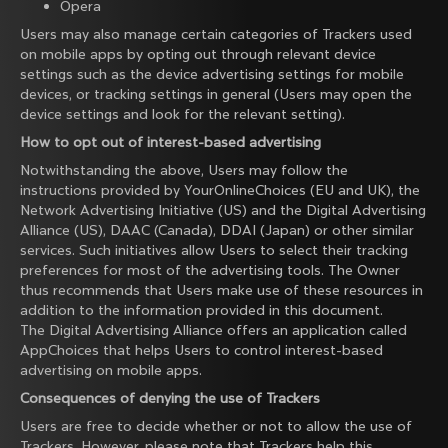
Opera
Users may also manage certain categories of Trackers used
on mobile apps by opting out through relevant device
settings such as the device advertising settings for mobile
devices, or tracking settings in general (Users may open the
device settings and look for the relevant setting).
How to opt out of interest-based advertising
Notwithstanding the above, Users may follow the
instructions provided by
YourOnlineChoices
(EU and UK), the
Network Advertising Initiative
(US) and the
Digital Advertising
Alliance
(US),
DAAC
(Canada),
DDAI
(Japan) or other similar
services. Such initiatives allow Users to select their tracking
preferences for most of the advertising tools. The Owner
thus recommends that Users make use of these resources in
addition to the information provided in this document.
The Digital Advertising Alliance offers an application called
AppChoices
that helps Users to control interest-based
advertising on mobile apps.
Consequences of denying the use of Trackers
Users are free to decide whether or not to allow the use of
Trackers. However, please note that Trackers help this