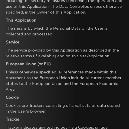
including the security measures concerning the operation and
use of this Application. The Data Controller, unless otherwise
specified, is the Owner of this Application.
This Application
The means by which the Personal Data of the User is
collected and processed.
Service
The service provided by this Application as described in the
relative terms (if available) and on this site/application.
European Union (or EU)
Unless otherwise specified, all references made within this
document to the European Union include all current member
states to the European Union and the European Economic
Area.
Cookie
Cookies are Trackers consisting of small sets of data stored
in the User's browser.
Tracker
Tracker indicates any technology - e.g Cookies, unique