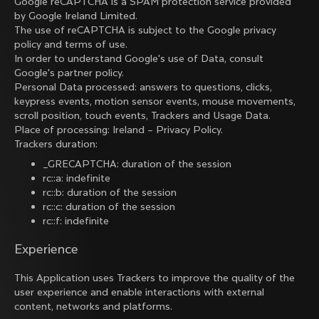
Google reCAPTCHA is a SPAM protection service provided
by Google Ireland Limited.
The use of reCAPTCHA is subject to the Google
privacy
policy
and
terms of use
.
In order to understand Google's use of Data, consult
Google's partner policy
.
Personal Data processed: answers to questions, clicks,
keypress events, motion sensor events, mouse movements,
scroll position, touch events, Trackers and Usage Data.
Place of processing: Ireland –
Privacy Policy
.
Trackers duration:
_GRECAPTCHA: duration of the session
rc::a: indefinite
rc::b: duration of the session
rc::c: duration of the session
rc::f: indefinite
Experience
This Application uses Trackers to improve the quality of the
user experience and enable interactions with external
content, networks and platforms.