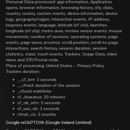
Personal Data processed: app information, Application
opens, browser information, browsing history, city, clicks,
country, county, custom events, device information, device
logs, geography/region, interaction events, IP address,
keypress events, language, latitude (of city), launches,
longitude (of city), metro area, motion sensor events, mouse
movements, number of sessions, operating systems, page
events, page views, province, scroll position, scroll-to-page
interactions, search history, session duration, session
statistics, state, touch events, Trackers, Usage Data, video
views and ZIP/Postal code.
Place of processing: United States –
Privacy Policy
.
Trackers duration:
__cf_bm: 3 seconds
__cfruid: duration of the session
_cfuvid: indefinite
cf_clearance: 30 minutes
cf_ob_info: 3 seconds
cf_use_ob: 3 seconds
cfmrk_cic: 3 months
Google reCAPTCHA (Google Ireland Limited)