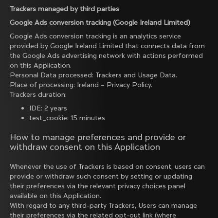
Trackers managed by third parties
Google Ads conversion tracking (Google Ireland Limited)
Google Ads conversion tracking is an analytics service
provided by Google Ireland Limited that connects data from
the Google Ads advertising network with actions performed
on this Application.
Personal Data processed: Trackers and Usage Data.
Place of processing: Ireland –
Privacy Policy
.
Trackers duration:
IDE: 2 years
test_cookie: 15 minutes
How to manage preferences and provide or
withdraw consent on this Application
Whenever the use of Trackers is based on consent, users can
provide or withdraw such consent by setting or updating
their preferences via the relevant privacy choices panel
available on this Application.
With regard to any third-party Trackers, Users can manage
their preferences via the related opt-out link (where