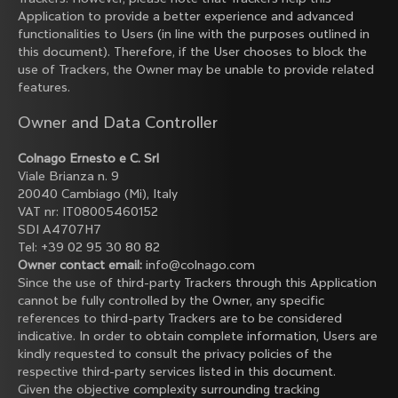
Application to provide a better experience and advanced
functionalities to Users (in line with the purposes outlined in
this document). Therefore, if the User chooses to block the
use of Trackers, the Owner may be unable to provide related
features.
Owner and Data Controller
Colnago Ernesto e C. Srl
Viale Brianza n. 9
20040 Cambiago (Mi), Italy
VAT nr: IT08005460152
SDI A4707H7
Tel: +39 02 95 30 80 82
Owner contact email:
info@colnago.com
Since the use of third-party Trackers through this Application
cannot be fully controlled by the Owner, any specific
references to third-party Trackers are to be considered
indicative. In order to obtain complete information, Users are
kindly requested to consult the privacy policies of the
respective third-party services listed in this document.
Given the objective complexity surrounding tracking