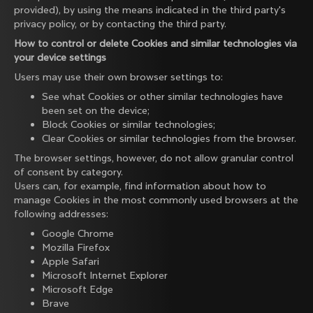
provided), by using the means indicated in the third party's
privacy policy, or by contacting the third party.
How to control or delete Cookies and similar technologies via
your device settings
Users may use their own browser settings to:
See what Cookies or other similar technologies have
been set on the device;
Block Cookies or similar technologies;
Clear Cookies or similar technologies from the browser.
The browser settings, however, do not allow granular control
of consent by category.
Users can, for example, find information about how to
manage Cookies in the most commonly used browsers at the
following addresses:
Google Chrome
Mozilla Firefox
Apple Safari
Microsoft Internet Explorer
Microsoft Edge
Brave