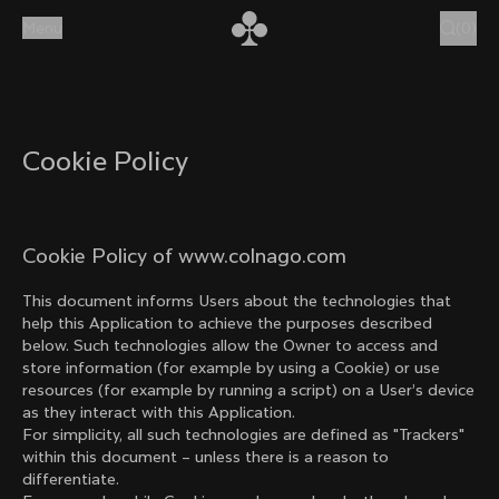
Skip to content
Menu
(
0
)
Cookie Policy
Cookie Policy of www.colnago.com
This document informs Users about the technologies that
help this Application to achieve the purposes described
below. Such technologies allow the Owner to access and
store information (for example by using a Cookie) or use
resources (for example by running a script) on a User’s device
as they interact with this Application.
For simplicity, all such technologies are defined as "Trackers"
within this document – unless there is a reason to
differentiate.