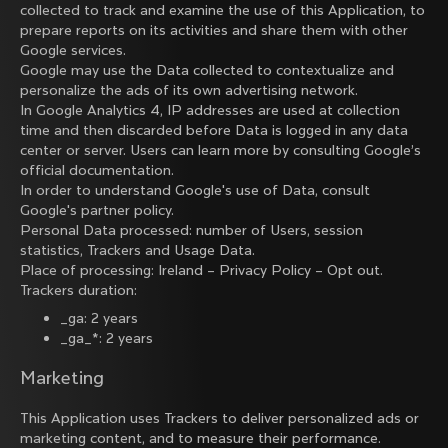
collected to track and examine the use of this Application, to
prepare reports on its activities and share them with other
Google services.
Google may use the Data collected to contextualize and
personalize the ads of its own advertising network.
In Google Analytics 4, IP addresses are used at collection
time and then discarded before Data is logged in any data
center or server. Users can learn more by consulting
Google’s
official documentation
.
In order to understand Google's use of Data, consult
Google's partner policy
.
Personal Data processed: number of Users, session
statistics, Trackers and Usage Data.
Place of processing: Ireland –
Privacy Policy
–
Opt out
.
Trackers duration:
_ga: 2 years
_ga_*: 2 years
Marketing
This Application uses Trackers to deliver personalized ads or
marketing content, and to measure their performance.