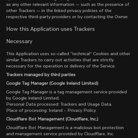
as any other relevant information — such as the presence of
other Trackers — in the linked privacy policies of the
respective third-party providers or by contacting the Owner.
How this Application uses Trackers
Necessary
This Application uses so-called “technical” Cookies and other
similar Trackers to carry out activities that are strictly
necessary for the operation or delivery of the Service.
Trackers managed by third parties
Google Tag Manager (Google Ireland Limited)
Google Tag Manager is a tag management service provided
by Google Ireland Limited.
Personal Data processed: Trackers and Usage Data.
Place of processing: Ireland –
Privacy Policy
.
Cloudflare Bot Management (Cloudflare, Inc.)
Cloudflare Bot Management is a malicious bot protection
and management service provided by Cloudflare, Inc.