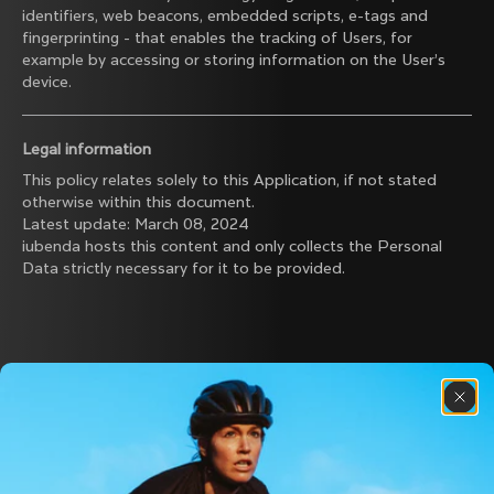
identifiers, web beacons, embedded scripts, e-tags and
fingerprinting - that enables the tracking of Users, for
example by accessing or storing information on the User’s
device.
Legal information
This policy relates solely to this Application, if not stated
otherwise within this document.
Latest update: March 08, 2024
iubenda
hosts this content and only collects
the Personal
Data strictly necessary
for it to be provided.
Discover the latest news from the Colnago 
family with our weekly newsletter