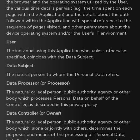
the browser and the operating system utilized by the User,
the various time details per visit (e.g., the time spent on each
page within the Application) and the details about the path
followed within the Application with special reference to the
sequence of pages visited, and other parameters about the
device operating system and/or the User's IT environment.
User
The individual using this Application who, unless otherwise
specified, coincides with the Data Subject.
Data Subject
The natural person to whom the Personal Data refers.
Data Processor (or Processor)
The natural or legal person, public authority, agency or other
body which processes Personal Data on behalf of the
Controller, as described in this privacy policy.
Data Controller (or Owner)
The natural or legal person, public authority, agency or other
body which, alone or jointly with others, determines the
purposes and means of the processing of Personal Data,