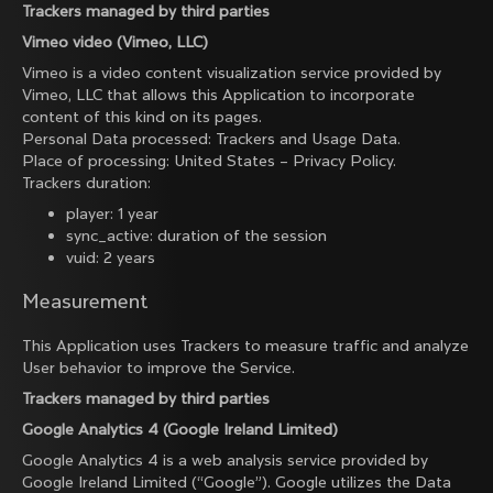
Trackers managed by third parties
Vimeo video (Vimeo, LLC)
Vimeo is a video content visualization service provided by
Vimeo, LLC that allows this Application to incorporate
content of this kind on its pages.
Personal Data processed: Trackers and Usage Data.
Place of processing: United States –
Privacy Policy
.
Trackers duration:
player: 1 year
sync_active: duration of the session
vuid: 2 years
Measurement
This Application uses Trackers to measure traffic and analyze
User behavior to improve the Service.
Trackers managed by third parties
Google Analytics 4 (Google Ireland Limited)
Google Analytics 4 is a web analysis service provided by
Google Ireland Limited (“Google”). Google utilizes the Data