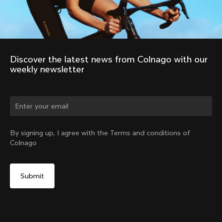
Discover the latest news from Colnago with our 
weekly newsletter
Change country?
By signing up, I agree with the Terms and conditions of
Colnago
Yes, continue on Korea, Republic of website
No, remain on United States website
Choose another country
2011