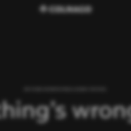
WE FOUND AN ERROR WHILE LOADING THIS PAGE.
hing’s wrong