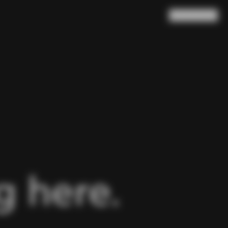
Search
Cart
(
0
)
 here.