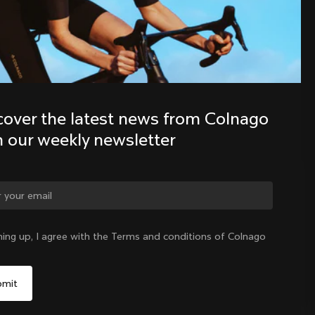
Discover the latest news from the 
Colnago family with our weekly 
newsletter
cover the latest news from Colnago 
h our weekly newsletter
ge country?
ning up, I agree with the Terms and conditions of Colnago
Yes, continue on Korea, Republic of website
Korea, Republic of
|
English
No, remain on United States website
Choose another country