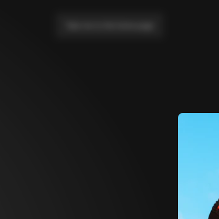
Take me to the home page