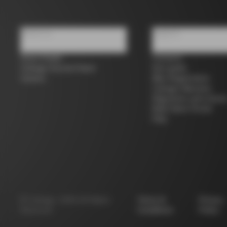
About us
Support
Store Finder
Contacts
Colnago Second Hand
Size guide
Careers
Bike Registration
Colnago Warranty
Shipments and return
B2B Client Portal
FAQ
©
Colnago
2026
All Rights
Terms &
Privacy
Reserved
Conditions
Policy