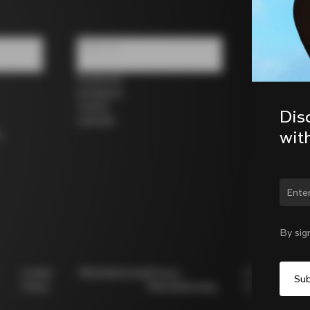
Follow us
Facebook
Instagram
Twitter
Dis
LinkedIn
wit
s
Chan
By sig
Cookie
Whistleblowing
Privacy
Modello
Policy
Whistleblowing
231