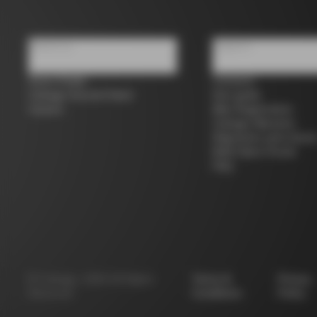
About us
Support
Store Finder
Contacts
Colnago Second Hand
Size guide
Careers
Bike Registration
Colnago Warranty
Shipments and return
B2B Client Portal
FAQ
©
Colnago
2026
All Rights
Terms &
Privacy
Reserved
Conditions
Policy