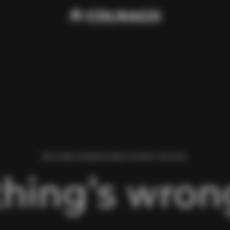
WE FOUND AN ERROR WHILE LOADING THIS PAGE.
hing’s wrong