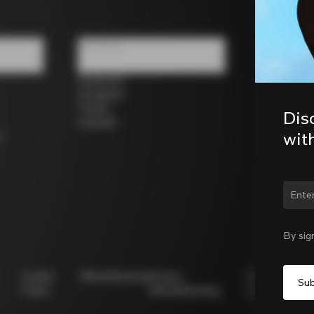
Follow us
Facebook
Instagram
Twitter
Dis
LinkedIn
wit
s
Chan
By sig
Cookie
Whistleblowing
Privacy
Modello
Policy
Whistleblowing
231