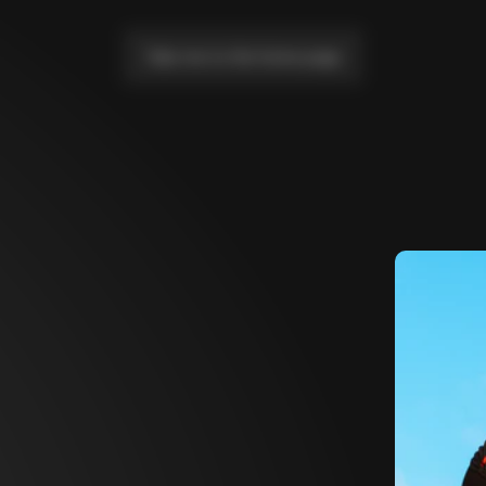
Take me to the home page