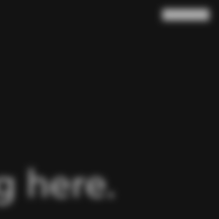
Search
Cart
(
0
)
 here.