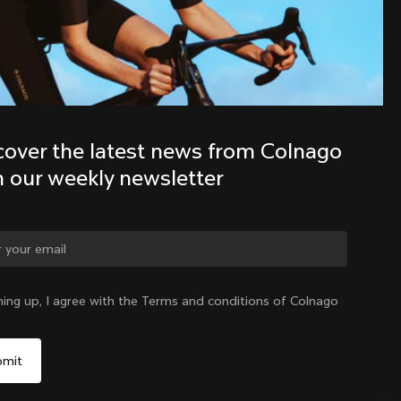
Discover the latest news from the 
Colnago family with our weekly 
newsletter
cover the latest news from Colnago 
h our weekly newsletter
ge country?
ning up, I agree with the Terms and conditions of Colnago
Yes, continue on Korea, Republic of website
Korea, Republic of
|
English
No, remain on United States website
Choose another country