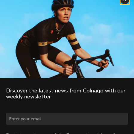
Discover the latest news from Colnago with our 
weekly newsletter
Change country?