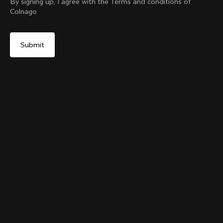
By signing up, I agree with the Terms and conditions of
Colnago
Yes, continue on Korea, Republic of website
The Ace Of Cycling Hoodie
From:
₩417,000
No, remain on United States website
Choose another country
Size
Add to cart