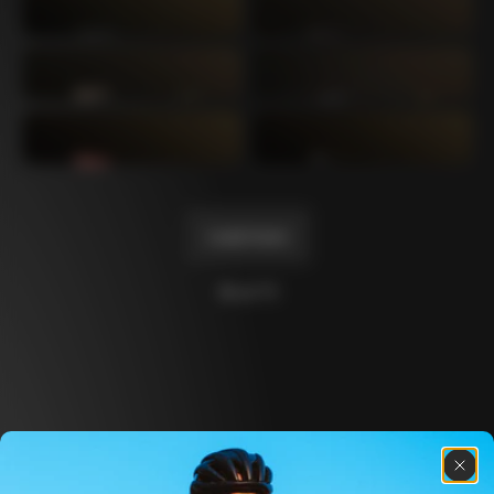
Mexico TT
Master
1980
1983
Arabesque
Oval CX
1983
1983
Master Krono
Master Pista Equilateral
1984
1985
Load more
10 of 71
Discover the latest news from the Colnago 