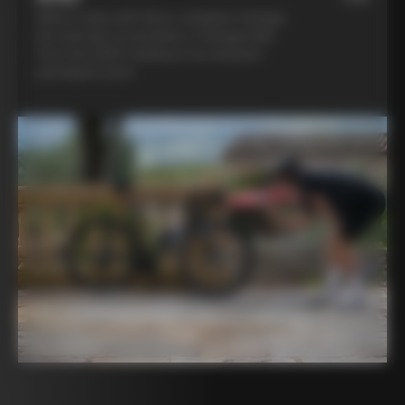
Ride in style with three complete Colnago
kits and opt to purchase a Colnago bike
from the 2025 catalog at an exclusive
participant price