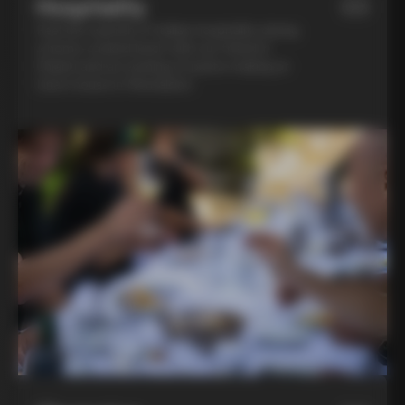
Hospitality
03
Feel the warmth of Italian hospitality during
a home-cooked lunch with our friend in
Chianti and an evening of pasta-making at
Lina’s house in Montalcino