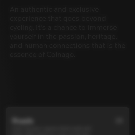
An
authentic
and
exclusive
experience
that
goes
beyond
cycling.
It’s
a
chance
to
immerse
yourself
in
the
passion,
heritage,
and
human
connections
that
is
the
essence
of
Colnago.
Roads
01
Cycle Tuscany’s cypress-lined roads and
iconic white gravel on a top-of-the-line