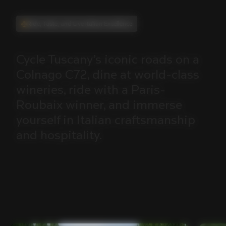
Ride, Taste, and Live Italian Excellence
Cycle
Tuscany’s
iconic
roads
on
a
Colnago
C72,
dine
at
world-class
wineries,
ride
with
a
Paris-
Roubaix
winner,
and
immerse
yourself
in
Italian
craftsmanship
and
hospitality.