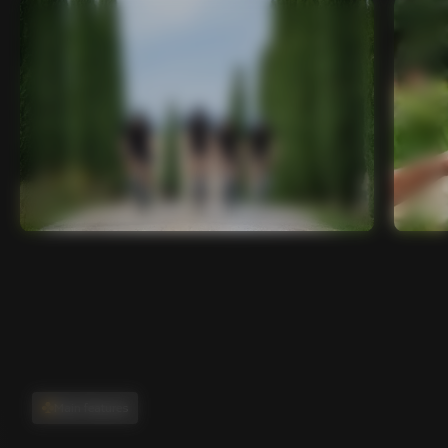
Main features