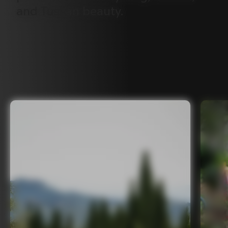
and
Tuscan
beauty.