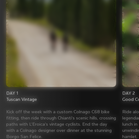
DAY 1
DAY 2
Tuscan Vintage
Good Co
Kick off the week with a custom Colnago C68 bike
Ride al
fitting, then ride through Chianti’s scenic hills, crossing
legenda
paths with L’Eroica’s vintage cyclists. End the day
lunch in
with a Colnago designer over dinner at the stunning
unwindin
Borgo San Felice.
hamlet.