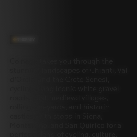
ITINERARY
Colnago
takes
you
through
the
stunning
landscapes
of
Chianti,
Val
d’Orcia,
and
the
Crete
Senesi,
cycling
along
iconic
white
gravel
roads,
past
medieval
villages,
rolling
vineyards,
and
historic
castles,
with
stops
in
Siena,
Montalcino,
and
San
Quirico
for
a
perfect
blend
of
cycling,
culture,