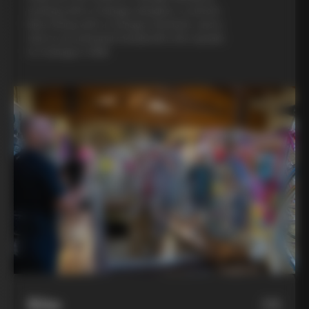
evening with a Colnago designer, a custom
bike fitting with a Colnago mechanic, and a
visit to an artisanal metalsmith who speaks
to Colnago’s DNA
Bike
06