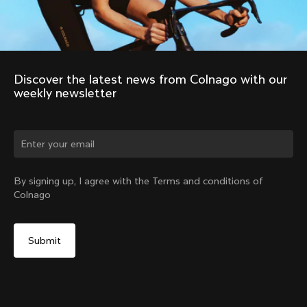
Discover the latest news from Colnago with our 
weekly newsletter
Change country?
By signing up, I agree with the Terms and conditions of
Colnago
Yes, continue on Latvia website
No, remain on United States website
Choose another country
Discover the tour