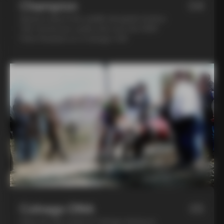
Champion
04
Spend a day in the saddle alongside Andrea
Tafi, former pro cyclist who won the 1999
Paris Roubaix on a Colnago C40
Colnago DNA
05
Step into the world of Colnago during an