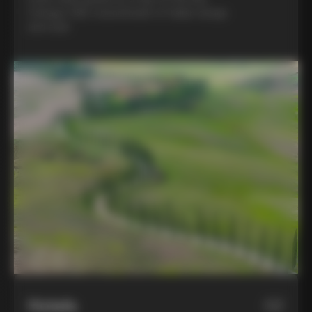
Colnago C68, a benchmark of Italian design
and style
Hotels
02