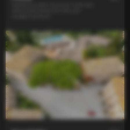
Experience la dolce vita at two world-class
winery hotels: Borgo San Felice and
Castiglion del Bosco