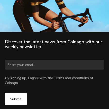
Discover the latest news from Colnago with our 
weekly newsletter
Change country?
By signing up, I agree with the Terms and conditions of
Colnago
Yes, continue on Latvia website
No, remain on United States website
Choose another country