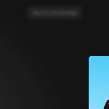
Take me to the home page