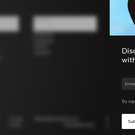
Follow us
Facebook
Instagram
Twitter
Dis
LinkedIn
wit
s
Chan
By sig
Cookie
Whistleblowing
Privacy
Modello
Policy
Whistleblowing
231