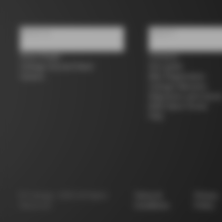
About us
Support
Store Finder
Contacts
Colnago Second Hand
Size guide
Careers
Bike Registration
Colnago Warranty
Shipments and return
B2B Client Portal
FAQ
©
Colnago
2026
All Rights
Terms &
Privacy
Reserved
Conditions
Policy