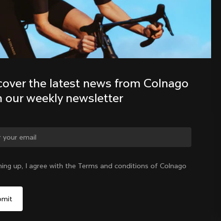
Discover the latest news from the 
Colnago family with our weekly 
newsletter
cover the latest news from Colnago 
h our weekly newsletter
ge country?
ning up, I agree with the Terms and conditions of Colnago
Yes, continue on Latvia website
Latvia
|
English
No, remain on United States website
Choose another country