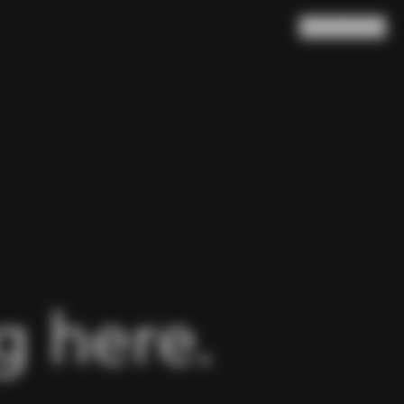
Search
Cart
(
0
)
 here.