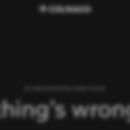
WE FOUND AN ERROR WHILE LOADING THIS PAGE.
hing’s wrong