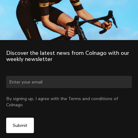
Discover the latest news from Colnago with our 
weekly newsletter
Change country?
By signing up, I agree with the Terms and conditions of
Colnago
Yes, continue on Latvia website
No, remain on United States website
Choose another country