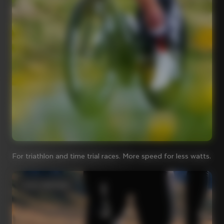
For triathlon and time trial races. More speed for less watts.
Iconic steel bikes