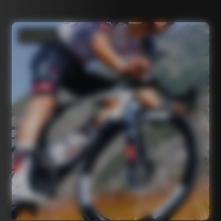
Road bikes