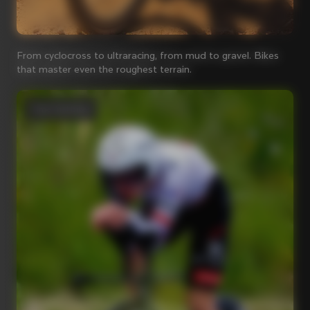
From cyclocross to ultraracing, from mud to gravel. Bikes
that master even the roughest terrain.
Time Trial bikes