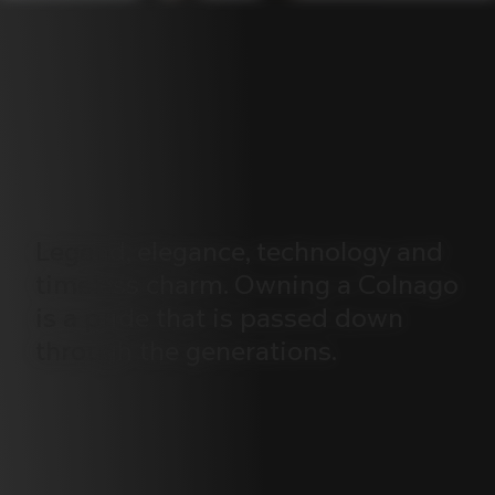
Legend,
elegance,
technology
and
timeless
charm.
Owning
a
Colnago
is
a
pride
that
is
passed
down
through
the
generations.