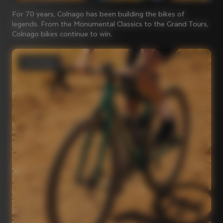
For 70 years, Colnago has been building the bikes of
legends. From the Monumental Classics to the Grand Tours,
Colnago bikes continue to win.
Gravel bikes