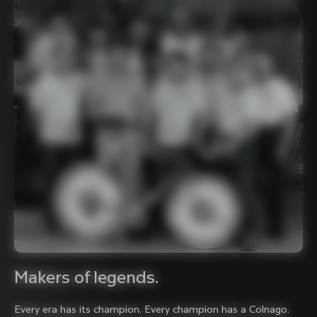
Makers of legends.
Every era has its champion. Every champion has a Colnago.