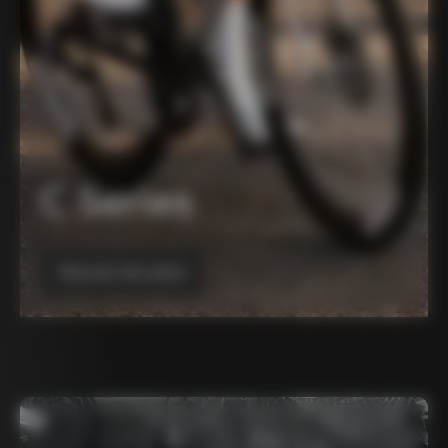
C Series
Discover the series