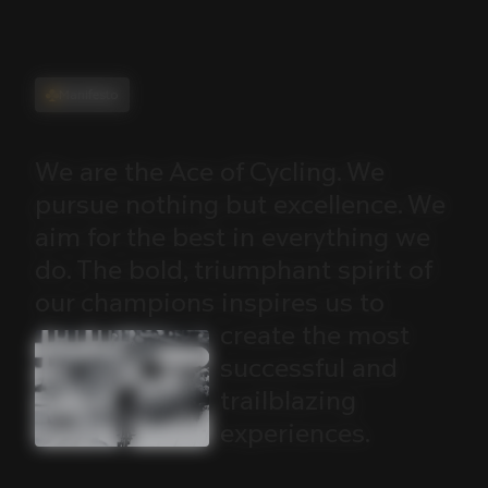
Manifesto
We
are
the
Ace
of
Cycling.
We
pursue
nothing
but
excellence.
We
aim
for
the
best
in
everything
we
do.
The
bold,
triumphant
spirit
of
our
champions
inspires
us
to
create
the
most
successful
and
trailblazing
experiences.