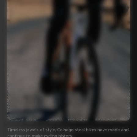
Timeless jewels of style. Colnago steel bikes have made and
continue to make cycling history.