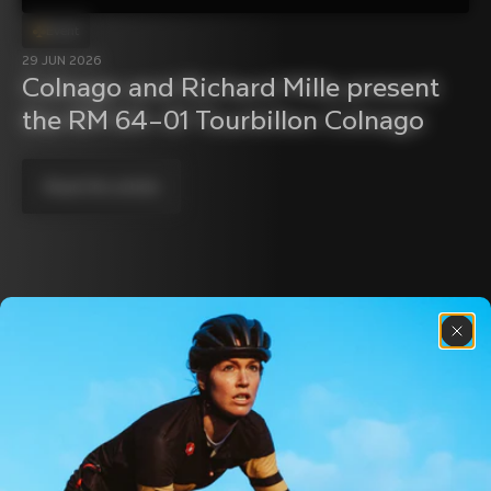
Event
29 JUN 2026
Colnago and Richard Mille present 
the RM 64–01 Tourbillon Colnago
Read the article
Discover the latest news from the Colnago 
family with our weekly newsletter
About us