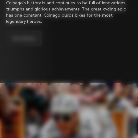
Colnago's history is and continues to be full of innovations,
triumphs and glorious achievements. The great cycling epic
has one constant: Colnago builds bikes for the most
legendary heroes.
Our history.