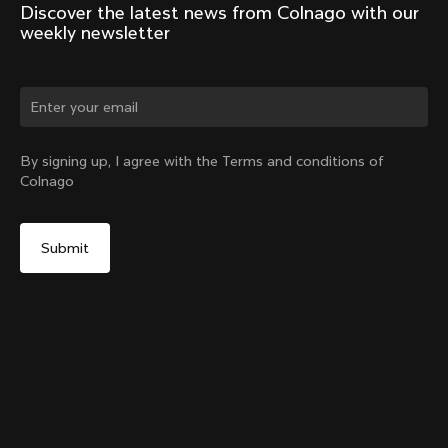
Discover the latest news from Colnago with our 
weekly newsletter
Change country?
By signing up, I agree with the Terms and conditions of
Colnago
Yes, continue on Mexico website
No, remain on United States website
Choose another country