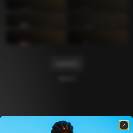
Mexico TT
Master
1980
1983
Arabesque
Oval CX
1983
1983
Master Krono
Master Pista Equilateral
1984
1985
Load more
10 of 71
Discover the latest news from the Colnago 