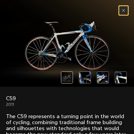
Skip to content
Menu
(
0
)
Past models that made history.
Overview over every bike produced by Colnago in
chronological order.
C59
Freccia
Super
2011
1954
1968
The C59 represents a turning point in the world
Mexico
Mexico Oro
of cycling, combining traditional frame building
1972
1979
and silhouettes with technologies that would