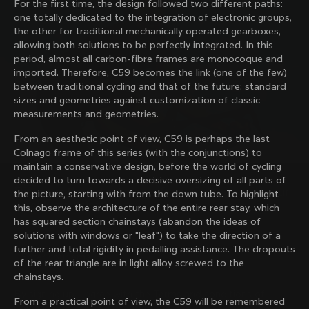
For the first time, the design followed two different paths:
family with our weekly newsletter
one totally dedicated to the integration of electronic groups,
the other for traditional mechanically operated gearboxes,
allowing both solutions to be perfectly integrated. In this
period, almost all carbon-fibre frames are monocoque and
About us
imported. Therefore, C59 becomes the link (one of the few)
between traditional cycling and that of the future: standard
Store Finder
sizes and geometries against customization of classic
Support
Colnago Second Hand
measurements and geometries.
Careers
Contacts
From an aesthetic point of view, C59 is perhaps the last
Follow us
Size guide
Colnago frame of this series (with the conjunctions) to
Bike Registration
Facebook
maintain a conservative design, before the world of cycling
Colnago Warranty
Instagram
decided to turn towards a decisive oversizing of all parts of
Shipments and returns
Discover the latest news from Colnago with our 
Twitter
the picture, starting with from the down tube. To highlight
Mexico
|
English
B2B Client Portal
weekly newsletter
LinkedIn
this, observe the architecture of the entire rear stay, which
FAQ
has squared section chainstays (abandon the ideas of
solutions with windows or "leaf") to take the direction of a
Terms & Conditions
further and total rigidity in pedalling assistance. The dropouts
Privacy Policy
of the rear triangle are in light alloy screwed to the
Change country?
Cookie Policy
chainstays.
Whistleblowing
By signing up, I agree with the Terms and conditions of
Privacy Whistleblowing
From a practical point of view, the C59 will be remembered
Colnago