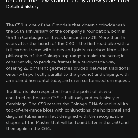
become the new standard only a few years later.
Mexico TT
Master
Detailed history
1980
1983
Arabesque
Oval CX
The C59 is one of the C models that doesn’t coincide with
1983
1983
the 59th anniversary of the company's foundation, born in
Master Krono
Master Pista Equilateral
1954 in Cambiago, as it was launched in 2011. More than 15
1984
1985
years after the launch of the C40 – the first road bike with a
full carbon frame with tubes and joints in carbon fibre – the
philosophy of the Colnago top range remains the same; in
other words, to produce frames in a tailor-made way,
Load more
offering 22 different geometries divided between traditional
ones (with perfectly parallel to the ground) and sloping, with
an inclined horizontal tube, and even customised on request.
10 of 71
Tradition is also respected from the point of view of
construction because C59 is built only and exclusively in
Cambiago. The C59 retains the Colnago DNA found in all its
top-of-the-range bikes with conjunctions: the horizontal and
diagonal tubes are in fact designed with the recognizable
shapes of the Master that will be found later in the C60 and
then again in the C64.
Discover the latest news from the Colnago 