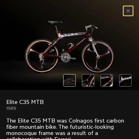
Skip to content
Menu
(
0
)
Past models that made history.
Overview over every bike produced by Colnago in
chronological order.
Elite C35 MTB
Freccia
Super
1989
1954
1968
The Elite C35 MTB was Colnagos first carbon
Mexico
Mexico Oro
fiber mountain bike. The futuristic-looking
1972
1979
monocoque frame was a result of a