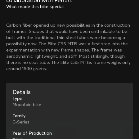
collaboration with Ferrari.
Mexico TT
Master
What made this bike special
1980
1983
Arabesque
Oval CX
Carbon fiber opened up new possibilities in the construction
1983
1983
of frames. Shapes that would have been unthinkable to be
Master Krono
Master Pista Equilateral
built with the traditional thin steel tubes were becoming a
1984
1985
possibility now. The Elite C35 MTB was a first step into the
experimentation with new frame shapes. The frame was
aerodynamic, lightweight, and stiff. Most strikingly, though,
there is no seat tube. The Elite C35 MTBs frame weighs only
Load more
around 1600 grams.
10 of 71
Details
Type
Mountain bike
Family
C-Series
Year of Production
Discover the latest news from the Colnago 