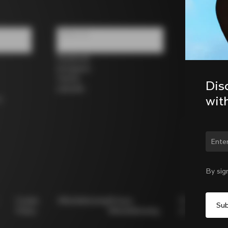
Follow us
Facebook
Instagram
Twitter
Dis
LinkedIn
wit
s
Chan
By sig
Cookie
Whistleblowing
Privacy
Modello
Policy
Whistleblowing
231