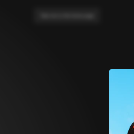
Take me to the home page