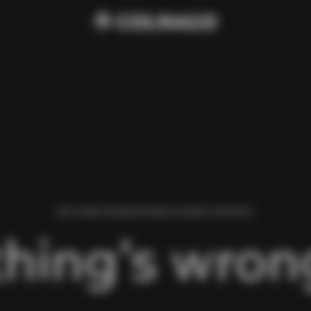
WE FOUND AN ERROR WHILE LOADING THIS PAGE.
hing’s wrong