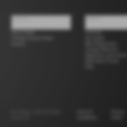
About us
Support
Store Finder
Contacts
Colnago Second Hand
Size guide
Careers
Bike Registration
Colnago Warranty
Shipments and return
B2B Client Portal
FAQ
©
Colnago
2026
All Rights
Terms &
Privacy
Reserved
Conditions
Policy