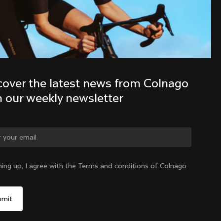
Discover the latest news from the 
Colnago family with our weekly 
newsletter
cover the latest news from Colnago 
h our weekly newsletter
ge country?
ning up, I agree with the Terms and conditions of Colnago
Yes, continue on Mexico website
Mexico
|
English
No, remain on United States website
Choose another country