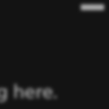
Search
Cart
(
0
)
 here.