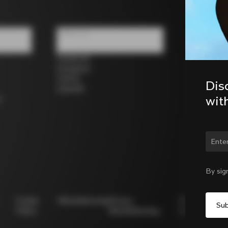
Follow us
Facebook
Instagram
Twitter
Dis
LinkedIn
wit
s
Chan
By sig
Cookie
Whistleblowing
Privacy
Modello
Policy
Whistleblowing
231