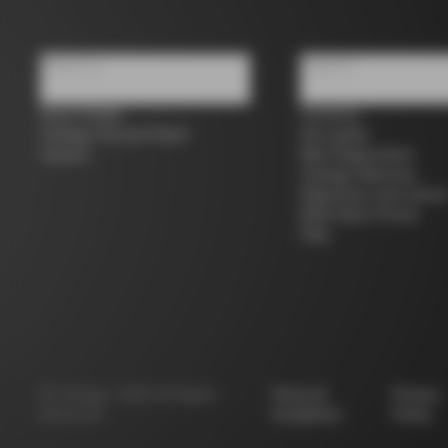
About us
Support
Store Finder
Contacts
Colnago Second Hand
Size guide
Careers
Bike Registration
Colnago Warranty
Shipments and return
B2B Client Portal
FAQ
©
Colnago
2026
All Rights
Terms &
Privacy
Reserved
Conditions
Policy