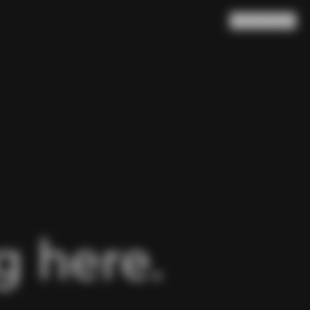
Search
Cart
(
0
)
 here.