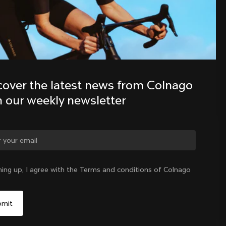
Discover the latest news from the 
Colnago family with our weekly 
newsletter
cover the latest news from Colnago 
h our weekly newsletter
ge country?
ning up, I agree with the Terms and conditions of Colnago
Yes, continue on Mexico website
Mexico
|
English
No, remain on United States website
Choose another country