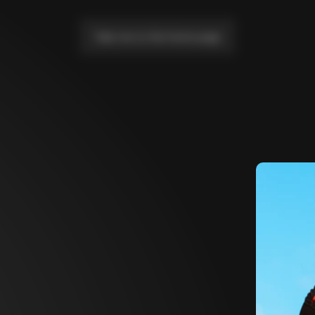
Take me to the home page