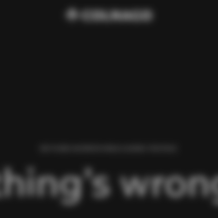
WE FOUND AN ERROR WHILE LOADING THIS PAGE.
hing’s wrong