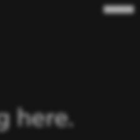
Search
Cart
(
0
)
 here.