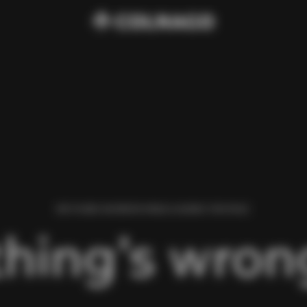
WE FOUND AN ERROR WHILE LOADING THIS PAGE.
hing’s wrong