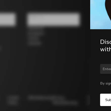
Follow us
Facebook
Instagram
Twitter
Dis
LinkedIn
wit
s
Chan
By sig
Cookie
Whistleblowing
Privacy
Modello
Policy
Whistleblowing
231