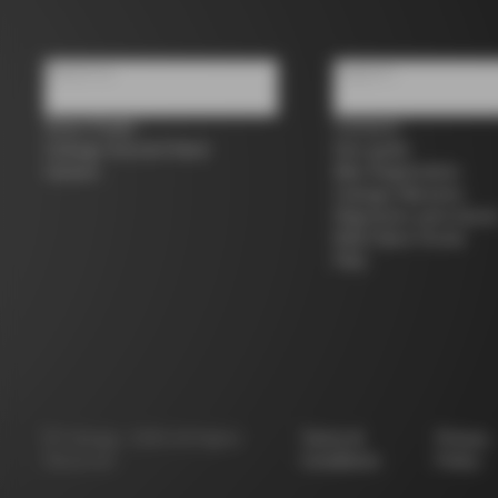
About us
Support
Store Finder
Contacts
Colnago Second Hand
Size guide
Careers
Bike Registration
Colnago Warranty
Shipments and return
B2B Client Portal
FAQ
©
Colnago
2026
All Rights
Terms &
Privacy
Reserved
Conditions
Policy