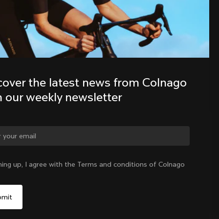
Discover the latest news from the 
Colnago family with our weekly 
newsletter
cover the latest news from Colnago 
h our weekly newsletter
ge country?
ning up, I agree with the Terms and conditions of Colnago
Yes, continue on Mexico website
Mexico
|
English
No, remain on United States website
Choose another country