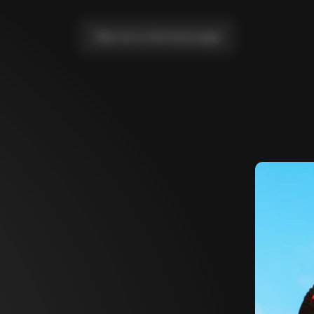
Take me to the home page