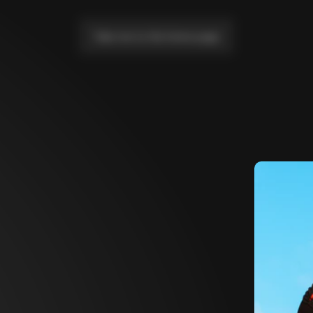
Take me to the home page