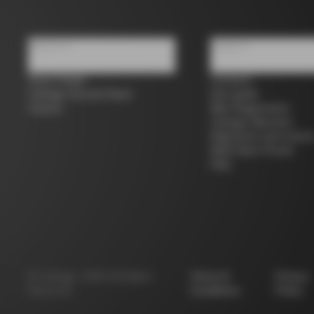
About us
Support
Store Finder
Contacts
Colnago Second Hand
Size guide
Careers
Bike Registration
Colnago Warranty
Shipments and return
B2B Client Portal
FAQ
©
Colnago
2026
All Rights
Terms &
Privacy
Reserved
Conditions
Policy