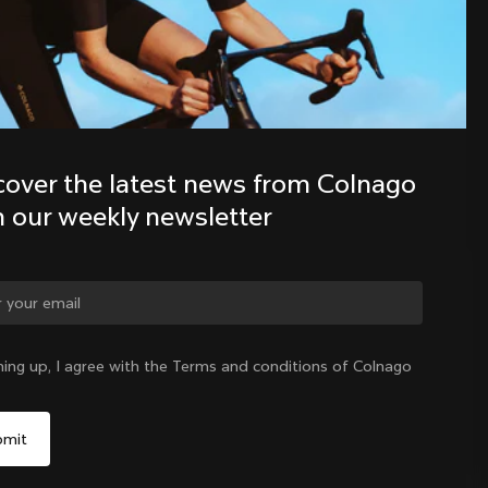
Discover the latest news from the 
Colnago family with our weekly 
newsletter
cover the latest news from Colnago 
h our weekly newsletter
ge country?
ning up, I agree with the Terms and conditions of Colnago
Yes, continue on Mexico website
Mexico
|
English
No, remain on United States website
Choose another country