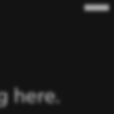
Search
Cart
(
0
)
 here.