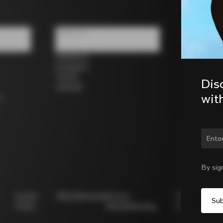
Follow us
Facebook
Instagram
Twitter
Dis
LinkedIn
wit
s
Chan
By sig
Cookie
Whistleblowing
Privacy
Modello
Policy
Whistleblowing
231