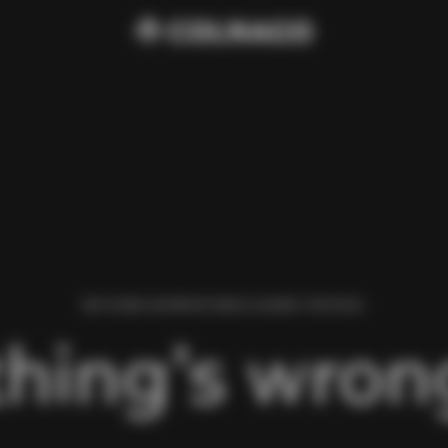
WE FOUND AN ERROR WHILE LOADING THIS PAGE.
hing’s wrong