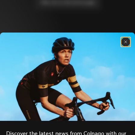
Take me to the home page
Discover the latest news from the Colnago 
family with our weekly newsletter
About us
Store Finder
Support
Colnago Second Hand
Careers
Contacts
Follow us
Size guide
Bike Registration
Facebook
Colnago Warranty
Instagram
Shipments and returns
Discover the latest news from Colnago with our 
Twitter
Mexico
|
English