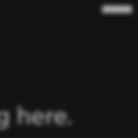
Search
Cart
(
0
)
 here.