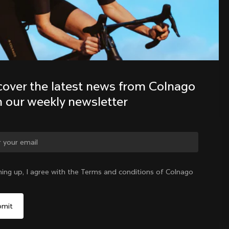
Discover the latest news from the 
Colnago family with our weekly 
newsletter
cover the latest news from Colnago 
h our weekly newsletter
ge country?
ning up, I agree with the Terms and conditions of Colnago
Yes, continue on Norway website
Norway
|
English
No, remain on United States website
Choose another country