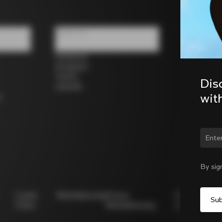
Follow us
Facebook
Instagram
Twitter
Dis
LinkedIn
wit
s
Chan
By sig
Cookie
Whistleblowing
Privacy
Modello
Policy
Whistleblowing
231