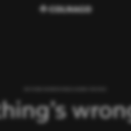
WE FOUND AN ERROR WHILE LOADING THIS PAGE.
hing’s wrong