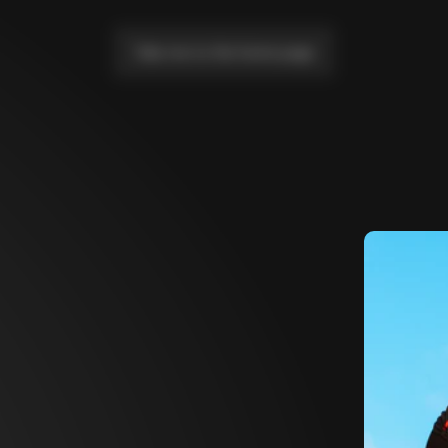
Take me to the home page