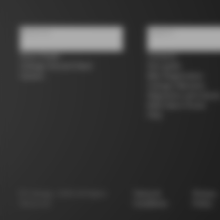
About us
Support
Store Finder
Contacts
Colnago Second Hand
Size guide
Careers
Bike Registration
Colnago Warranty
Shipments and return
B2B Client Portal
FAQ
©
Colnago
2026
All Rights
Terms &
Privacy
Reserved
Conditions
Policy