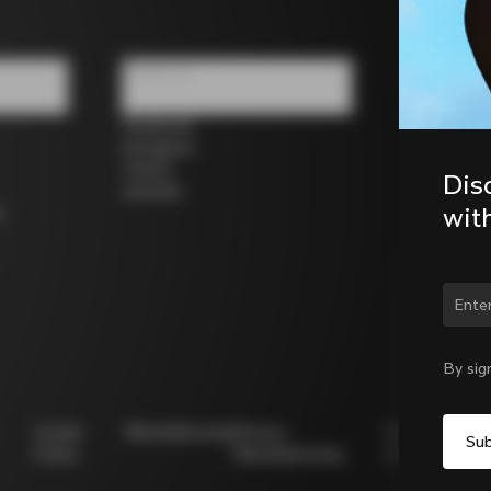
Follow us
Facebook
Instagram
Twitter
Dis
LinkedIn
wit
s
Chan
By sig
Cookie
Whistleblowing
Privacy
Modello
Policy
Whistleblowing
231