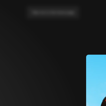
Take me to the home page