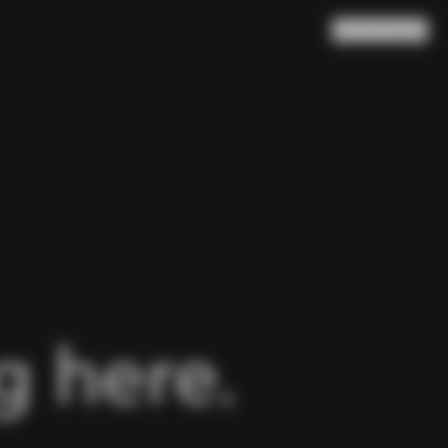
Search
Cart
(
0
)
 here.