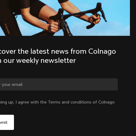
Discover the latest news from the 
Colnago family with our weekly 
newsletter
cover the latest news from Colnago 
h our weekly newsletter
ge country?
ning up, I agree with the Terms and conditions of Colnago
Yes, continue on Philippines website
Philippines
|
English
No, remain on United States website
Choose another country