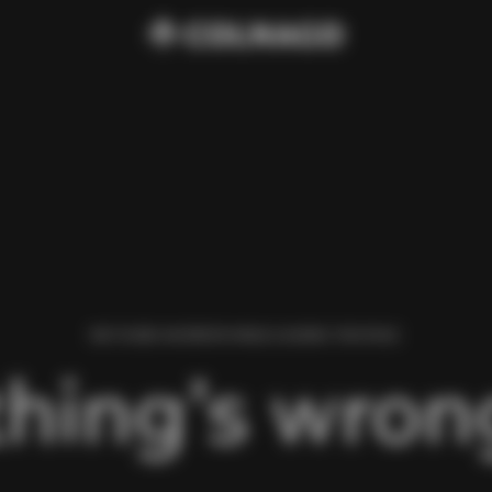
WE FOUND AN ERROR WHILE LOADING THIS PAGE.
hing’s wrong