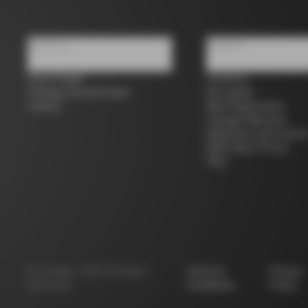
About us
Support
Store Finder
Contacts
Colnago Second Hand
Size guide
Careers
Bike Registration
Colnago Warranty
Shipments and return
B2B Client Portal
FAQ
©
Colnago
2026
All Rights
Terms &
Privacy
Reserved
Conditions
Policy