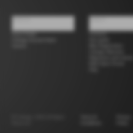
About us
Support
Store Finder
Contacts
Colnago Second Hand
Size guide
Careers
Bike Registration
Colnago Warranty
Shipments and return
B2B Client Portal
FAQ
©
Colnago
2026
All Rights
Terms &
Privacy
Reserved
Conditions
Policy