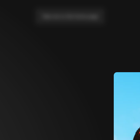
Take me to the home page