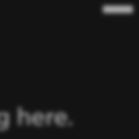
Search
Cart
(
0
)
 here.