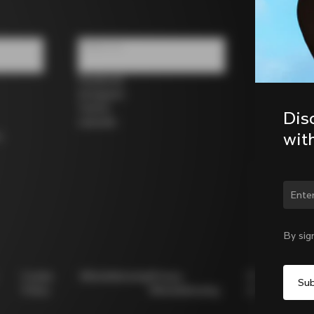
Follow us
Facebook
Instagram
Twitter
Dis
LinkedIn
wit
s
Chan
By sig
Cookie
Whistleblowing
Privacy
Modello
Policy
Whistleblowing
231