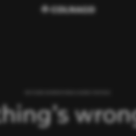
WE FOUND AN ERROR WHILE LOADING THIS PAGE.
hing’s wrong