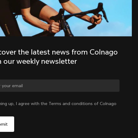
Discover the latest news from the 
Colnago family with our weekly 
newsletter
cover the latest news from Colnago 
h our weekly newsletter
ge country?
ning up, I agree with the Terms and conditions of Colnago
Yes, continue on Philippines website
Philippines
|
English
No, remain on United States website
Choose another country