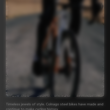
Timeless jewels of style. Colnago steel bikes have made and
continue to make cycling history.