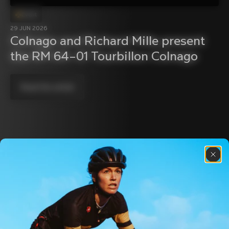
Event
29 JUN 2026
Colnago and Richard Mille present 
the RM 64–01 Tourbillon Colnago
Read the article
Discover the latest news from the Colnago 
family with our weekly newsletter
About us