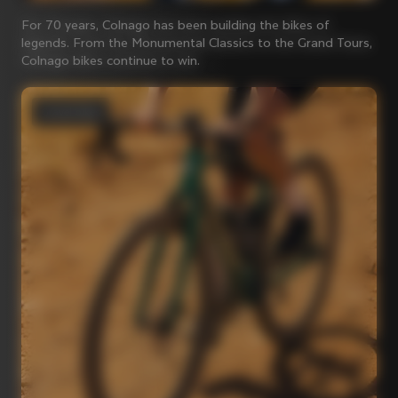
For 70 years, Colnago has been building the bikes of
legends. From the Monumental Classics to the Grand Tours,
Colnago bikes continue to win.
Gravel bikes