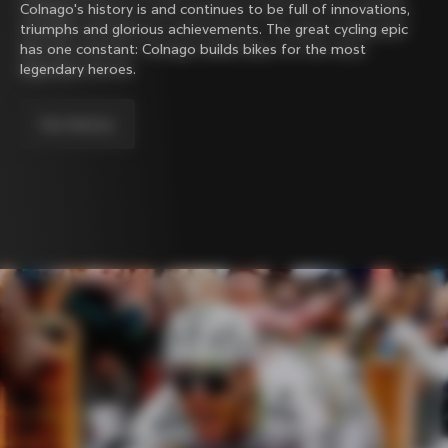
Colnago's history is and continues to be full of innovations,
triumphs and glorious achievements. The great cycling epic
has one constant: Colnago builds bikes for the most
legendary heroes.
Our history.