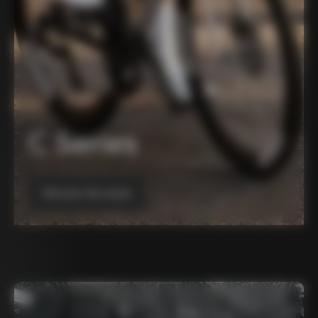
C Series
Discover the series