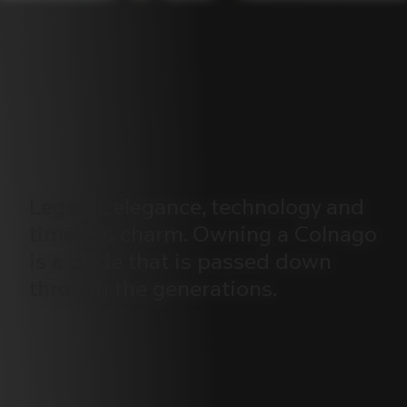
Legend,
elegance,
technology
and
timeless
charm.
Owning
a
Colnago
is
a
pride
that
is
passed
down
through
the
generations.