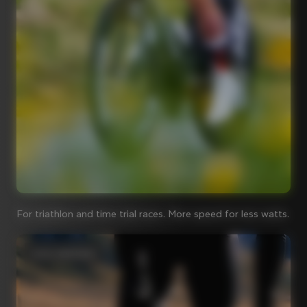
For triathlon and time trial races. More speed for less watts.
Iconic steel bikes