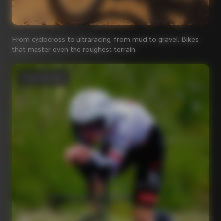
From cyclocross to ultraracing, from mud to gravel. Bikes
that master even the roughest terrain.
Time Trial bikes