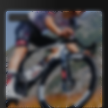
Road bikes