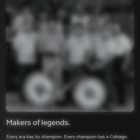
Makers of legends.
Every era has its champion. Every champion has a Colnago.