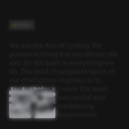
Manifesto
We
are
the
Ace
of
Cycling.
We
pursue
nothing
but
excellence.
We
aim
for
the
best
in
everything
we
do.
The
bold,
triumphant
spirit
of
our
champions
inspires
us
to
create
the
most
successful
and
trailblazing
experiences.