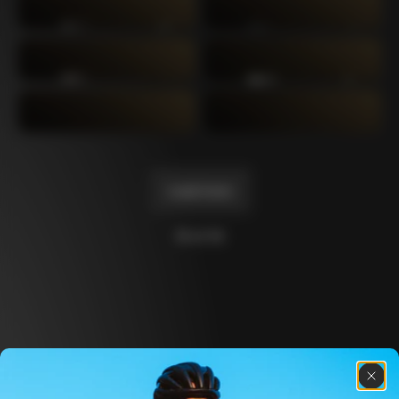
C64
C60 Ottanta5
2019
2017
C60
C59 Disc
2014
2012
C59
C50
2011
2004
Load more
10 of 14
Discover the latest news from the Colnago 