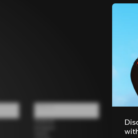
Follow us
Dis
Facebook
Instagram
wit
Twitter