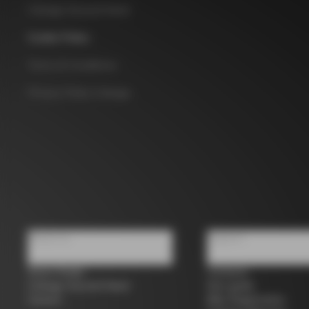
Colnago Second Hand
Cookie Policy
Terms & Conditions
Privacy Policy Colnago
About us
Support
Store Finder
Contacts
Colnago Second Hand
Size guide
Careers
Bike Registration