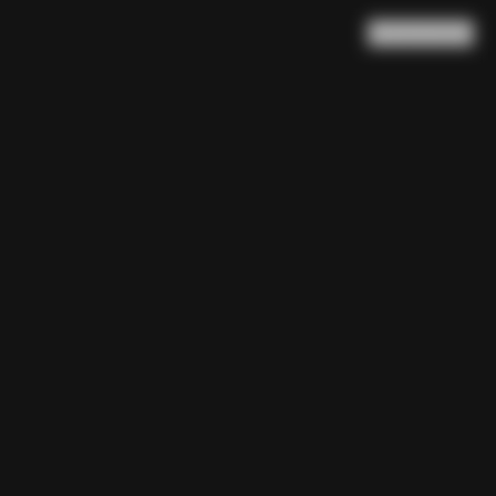
Search
Cart
(
0
)