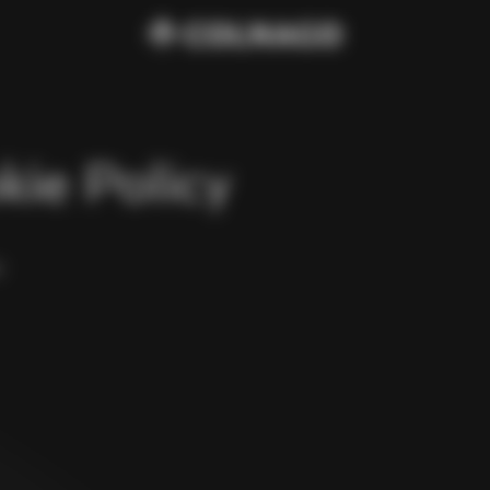
kie Policy
y