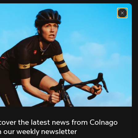
Discover the latest news from the 
Colnago family with our weekly 
cover the latest news from Colnago 
newsletter
h our weekly newsletter