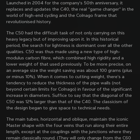
Launched in 2004 for the company’s 50th anniversary, it
family with our weekly newsletter
replaces and updates the C40, the real “game changer” in the
world of high-end cycling and the Colnago frame that
revolutionised history.
About us
The C50 had the difficult task of not only carrying on this
heavy legacy but of improving upon it. In this historical
Store Finder
period, the search for lightness is dominant over all the other
Support
Colnago Second Hand
qualities. C50 was thus made using a new type of high-
Careers
modulus carbon fibre, which combined high rigidity and a
Contacts
lower weight of that used previously. To be more precise, on
Follow us
Size guide
an average size the weight saving was about 100 grams (plus
Bike Registration
Facebook
or minus 10%). When it comes to cutting weight, there’s a
Colnago Warranty
Instagram
tendency to reduce the thickness of the pipe walls (not
Shipments and returns
Discover the latest news from Colnago with our 
Twitter
Romania
|
English
beyond certain limits for Colnago) in favour of the significant
B2B Client Portal
weekly newsletter
LinkedIn
increase in diameters. Suffice to say that the diagonal of the
FAQ
C50 was 12% larger than that of the C40. The classicism of
the design began to give space to technical needs.
Terms & Conditions
Privacy Policy
The main tubes, horizontal and oblique, maintain the iconic
Change country?
Cookie Policy
Master shape with the four veins that run along their entire
Whistleblowing
length, except at the couplings with the junctions where they
By signing up, I agree with the Terms and conditions of
Privacy Whistleblowing
remain classically round. (They will only change from the C60
Colnago