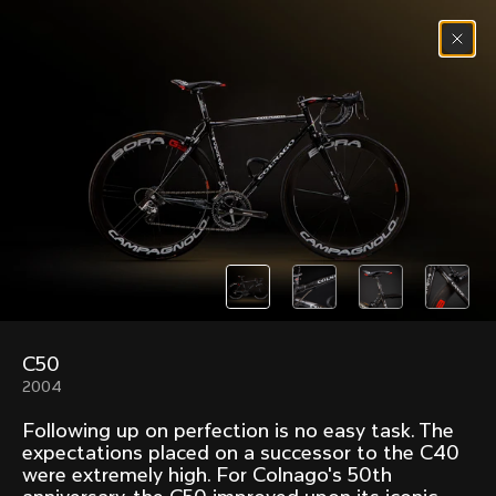
Skip to content
Menu
(
0
)
Past models that made history.
Overview over every bike produced by Colnago in
chronological order.
C50
Freccia
Super
2004
1954
1968
Following up on perfection is no easy task. The
Mexico
Mexico Oro
expectations placed on a successor to the C40
1972
1979
were extremely high. For Colnago's 50th