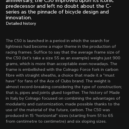
anniversary, the C50 improved upon its iconic
Mexico TT
Master
predecessor and left no doubt about the C-
1980
1983
series as the pinnacle of bicycle design and
innovation.
Arabesque
Oval CX
Detailed history
1983
1983
Master Krono
Master Pista Equilateral
1984
1985
The C50 is launched in a period in which the search for
lightness had become a major theme in the production of
racing frames. Suffice to say that the average frame size of
the C50 (let's take a size 55 as an example) weighs just 900
Load more
grams, which is more than acceptable even nowadays. The
frame is embellished with the Colnago Force fork in carbon
fibre with straight sheaths, a choice that made it a “must
10 of 71
have” for fans of the Ace of Clubs brand. The weight is
almost record-breaking considering the type of construction;
that is, pipes and joints glued together. The history of Made
in Italy by Colnago focused on combining the advantages of
modularity and customization, made possible thanks to the
use of the material of the future, carbon. The C50 was
produced in 15 “horizontal” sizes (starting from 51 to 65
from centimetre to centimetre) and six sloping sizes.
Discover the latest news from the Colnago 