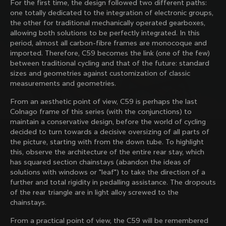
For the first time, the design followed two different paths:
family with our weekly newsletter
one totally dedicated to the integration of electronic groups,
the other for traditional mechanically operated gearboxes,
allowing both solutions to be perfectly integrated. In this
period, almost all carbon-fibre frames are monocoque and
About us
imported. Therefore, C59 becomes the link (one of the few)
between traditional cycling and that of the future: standard
Store Finder
sizes and geometries against customization of classic
Support
Colnago Second Hand
measurements and geometries.
Careers
Contacts
From an aesthetic point of view, C59 is perhaps the last
Follow us
Size guide
Colnago frame of this series (with the conjunctions) to
Bike Registration
Facebook
maintain a conservative design, before the world of cycling
Colnago Warranty
Instagram
decided to turn towards a decisive oversizing of all parts of
Shipments and returns
Discover the latest news from Colnago with our 
Twitter
the picture, starting with from the down tube. To highlight
Romania
|
English
B2B Client Portal
weekly newsletter
LinkedIn
this, observe the architecture of the entire rear stay, which
FAQ
has squared section chainstays (abandon the ideas of
solutions with windows or "leaf") to take the direction of a
Terms & Conditions
further and total rigidity in pedalling assistance. The dropouts
Privacy Policy
of the rear triangle are in light alloy screwed to the
Change country?
Cookie Policy
chainstays.
Whistleblowing
By signing up, I agree with the Terms and conditions of
Privacy Whistleblowing
From a practical point of view, the C59 will be remembered
Colnago