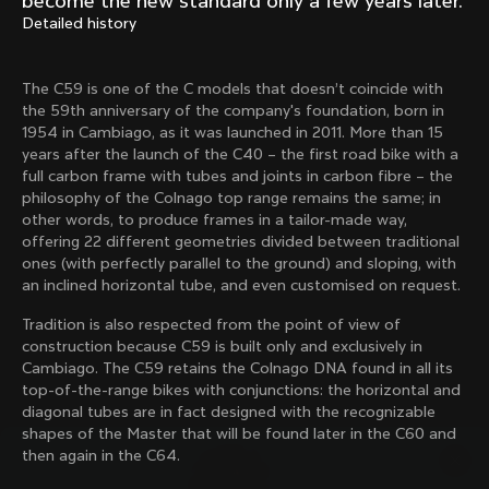
become the new standard only a few years later.
Mexico TT
Master
Detailed history
1980
1983
Arabesque
Oval CX
The C59 is one of the C models that doesn’t coincide with
1983
1983
the 59th anniversary of the company's foundation, born in
Master Krono
Master Pista Equilateral
1954 in Cambiago, as it was launched in 2011. More than 15
1984
1985
years after the launch of the C40 – the first road bike with a
full carbon frame with tubes and joints in carbon fibre – the
philosophy of the Colnago top range remains the same; in
other words, to produce frames in a tailor-made way,
Load more
offering 22 different geometries divided between traditional
ones (with perfectly parallel to the ground) and sloping, with
an inclined horizontal tube, and even customised on request.
10 of 71
Tradition is also respected from the point of view of
construction because C59 is built only and exclusively in
Cambiago. The C59 retains the Colnago DNA found in all its
top-of-the-range bikes with conjunctions: the horizontal and
diagonal tubes are in fact designed with the recognizable
shapes of the Master that will be found later in the C60 and
then again in the C64.
Discover the latest news from the Colnago 