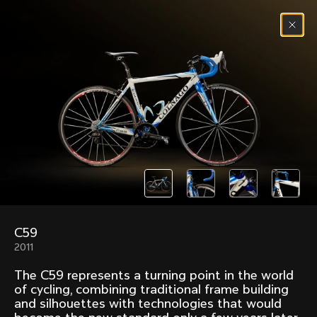
Skip to content
Menu
(
0
)
Past models that made history.
Overview over every bike produced by Colnago in
chronological order.
C59
Freccia
Super
2011
1954
1968
The C59 represents a turning point in the world
Mexico
Mexico Oro
of cycling, combining traditional frame building
1972
1979
and silhouettes with technologies that would