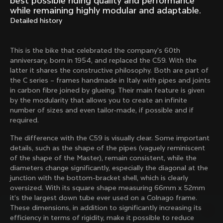
best possible riding quality and performance
Mexico TT
Master
while remaining highly modular and adaptable.
1980
1983
Detailed history
Arabesque
Oval CX
1983
1983
This is the bike that celebrated the company's 60th
Master Krono
Master Pista Equilateral
anniversary, born in 1954, and replaced the C59. With the
1984
1985
latter it shares the constructive philosophy. Both are part of
the C series – frames handmade in Italy with pipes and joints
in carbon fibre joined by glueing. Their main feature is given
by the modularity that allows you to create an infinite
Load more
number of sizes and even tailor-made, if possible and if
required.
10 of 71
The difference with the C59 is visually clear. Some important
details, such as the shape of the pipes (vaguely reminiscent
of the shape of the Master), remain consistent, while the
diameters change significantly, especially the diagonal at the
junction with the bottom-bracket shell, which is clearly
oversized. With its square shape measuring 66mm x 52mm
it’s the largest down tube ever used on a Colnago frame.
These dimensions, in addition to significantly increasing its
efficiency in terms of rigidity, make it possible to reduce
Discover the latest news from the Colnago 