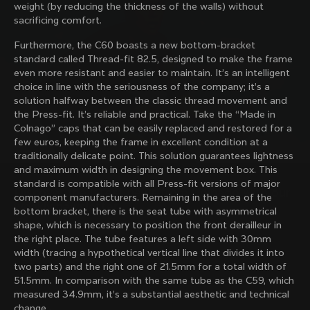
weight (by reducing the thickness of the walls) without
family with our weekly newsletter
sacrificing comfort.
Furthermore, the C60 boasts a new bottom-bracket
standard called Thread-fit 82.5, designed to make the frame
About us
even more resistant and easier to maintain. It’s an intelligent
choice in line with the seriousness of the company; it’s a
Store Finder
solution halfway between the classic thread movement and
Support
Colnago Second Hand
the Press-fit. It’s reliable and practical. Take the “Made in
Careers
Colnago” caps that can be easily replaced and restored for a
Contacts
few euros, keeping the frame in excellent condition at a
Follow us
Size guide
traditionally delicate point. This solution guarantees lightness
Bike Registration
Facebook
and maximum width in designing the movement box. This
Colnago Warranty
Instagram
standard is compatible with all Press-fit versions of major
Shipments and returns
Discover the latest news from Colnago with our 
Twitter
Romania
|
English
component manufacturers. Remaining in the area of ​​the
B2B Client Portal
weekly newsletter
LinkedIn
bottom bracket, there is the seat tube with asymmetrical
FAQ
shape, which is necessary to position the front derailleur in
the right place. The tube features a left side with 30mm
Terms & Conditions
width (tracing a hypothetical vertical line that divides it into
Privacy Policy
two parts) and the right one of 21.5mm for a total width of
Change country?
Cookie Policy
51.5mm. In comparison with the same tube as the C59, which
Whistleblowing
measured 34.9mm, it’s a substantial aesthetic and technical
By signing up, I agree with the Terms and conditions of
Privacy Whistleblowing
change.
Colnago