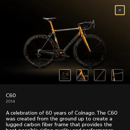
Skip to content
Menu
(
0
)
Past models that made history.
Overview over every bike produced by Colnago in
chronological order.
C60
Freccia
Super
2014
1954
1968
A celebration of 60 years of Colnago. The C60
Mexico
Mexico Oro
was created from the ground up to create a
1972
1979
lugged carbon fiber frame that provides the