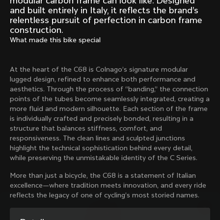
modular carbon frame can look like. Designed
Mexico TT
Master
and built entirely in Italy, it reflects the brand’s
1980
1983
relentless pursuit of perfection in carbon frame
construction.
Arabesque
Oval CX
What made this bike special
1983
1983
Master Krono
Master Pista Equilateral
1984
1985
At the heart of the C68 is Colnago’s signature modular
lugged design, refined to enhance both performance and
aesthetics. Through the process of “banding,” the connection
points of the tubes become seamlessly integrated, creating a
Load more
more fluid and modern silhouette. Each section of the frame
is individually crafted and precisely bonded, resulting in a
structure that balances stiffness, comfort, and
10 of 71
responsiveness. The clean lines and sculpted junctions
highlight the technical sophistication behind every detail,
while preserving the unmistakable identity of the C Series.
More than just a bicycle, the C68 is a statement of Italian
excellence—where tradition meets innovation, and every ride
reflects the legacy of one of cycling’s most storied names.
Discover the latest news from the Colnago 