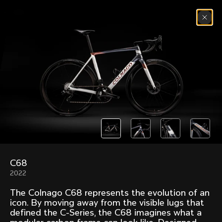
Skip to content
Menu
(
0
)
Past models that made history.
Overview over every bike produced by Colnago in
chronological order.
C68
Freccia
Super
2022
1954
1968
The Colnago C68 represents the evolution of an
Mexico
Mexico Oro
icon. By moving away from the visible lugs that
1972
1979
defined the C-Series, the C68 imagines what a