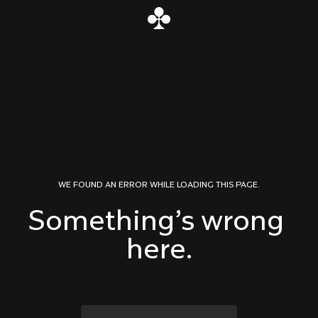
Skip to content
WE FOUND AN ERROR WHILE LOADING THIS PAGE.
Something’s wrong 
here.