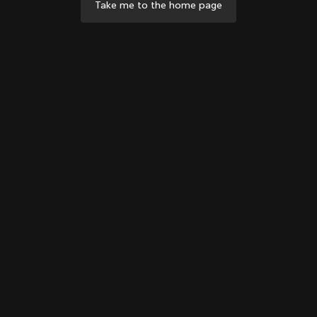
Take me to the home page