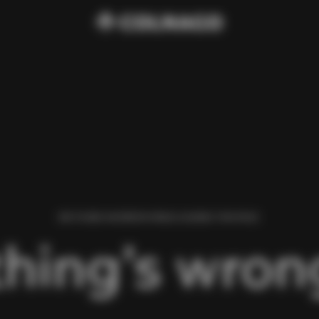
WE FOUND AN ERROR WHILE LOADING THIS PAGE.
hing’s wrong