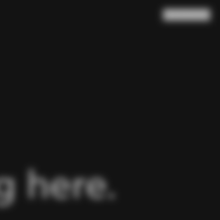
Search
Cart
(
0
)
 here.