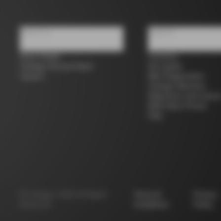
About us
Support
Store Finder
Contacts
Colnago Second Hand
Size guide
Careers
Bike Registration
Colnago Warranty
Shipments and return
B2B Client Portal
FAQ
©
Colnago
2026
All Rights
Terms &
Privacy
Reserved
Conditions
Policy