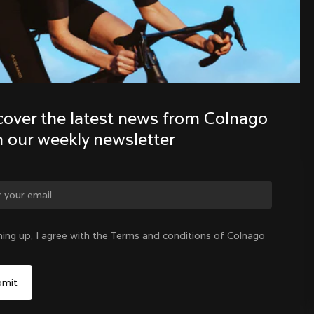
Discover the latest news from the 
Colnago family with our weekly 
newsletter
cover the latest news from Colnago 
h our weekly newsletter
ge country?
ning up, I agree with the Terms and conditions of Colnago
Yes, continue on Romania website
Romania
|
English
No, remain on United States website
Choose another country