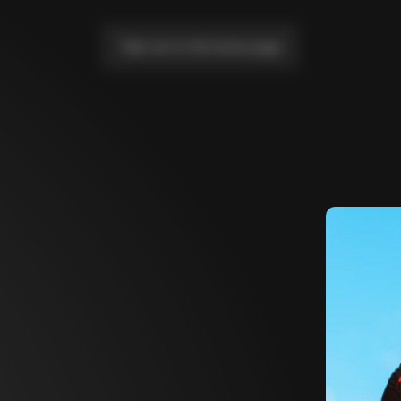
Take me to the home page