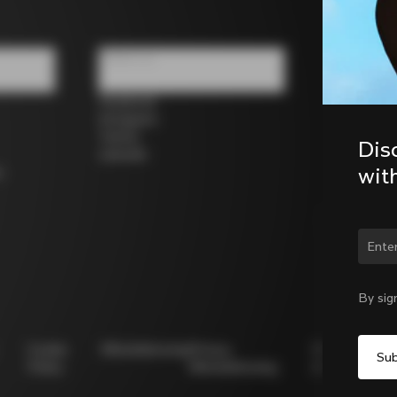
Follow us
Facebook
Instagram
Twitter
Dis
LinkedIn
wit
s
Chan
By sig
Cookie
Whistleblowing
Privacy
Modello
Policy
Whistleblowing
231