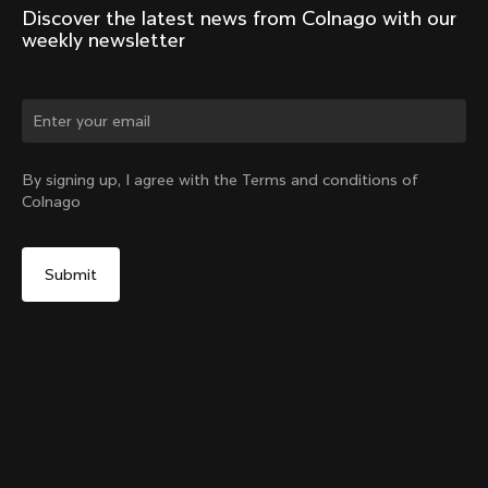
Discover the latest news from Colnago with our 
weekly newsletter
Change country?
By signing up, I agree with the Terms and conditions of
Colnago
Yes, continue on Romania website
V5Rs Internal Seatpost Clamp + Rubber Cover
From:
RON 455
No, remain on United States website
Choose another country
Sold out - notify me