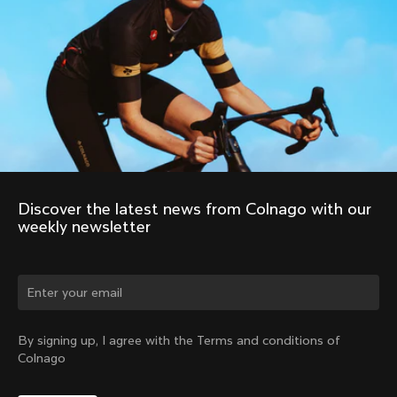
Discover the latest news from Colnago with our 
weekly newsletter
Change country?
By signing up, I agree with the Terms and conditions of
Colnago
Yes, continue on Romania website