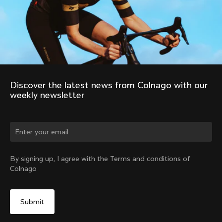
Discover the latest news from Colnago with our 
weekly newsletter
Change country?
By signing up, I agree with the Terms and conditions of
Colnago
Yes, continue on Romania website
No, remain on United States website
Choose another country