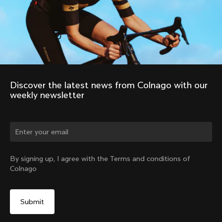
Discover the latest news from Colnago with our 
weekly newsletter
Change country?
By signing up, I agree with the Terms and conditions of
Colnago
Yes, continue on Romania website
No, remain on United States website
Choose another country