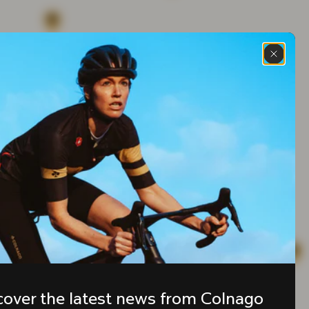
cover the latest news from Colnago 