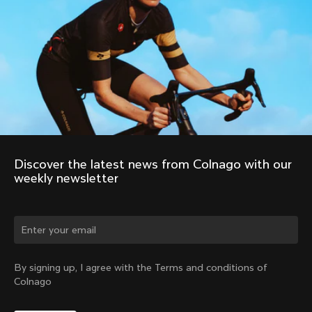
Discover the latest news from Colnago with our 
weekly newsletter
Change country?
By signing up, I agree with the Terms and conditions of
Colnago
Yes, continue on Sweden website