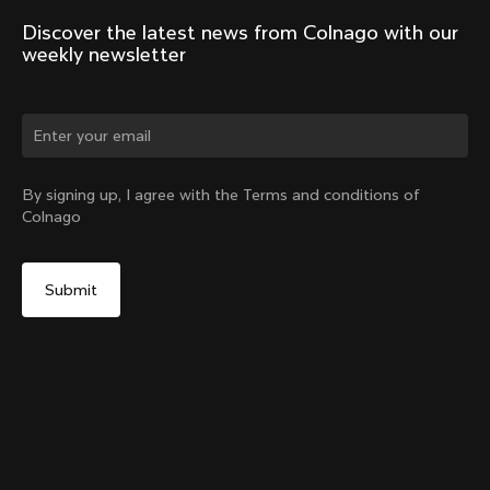
Discover the latest news from Colnago with our 
weekly newsletter
Change country?
By signing up, I agree with the Terms and conditions of
Colnago
Yes, continue on Sweden website
Windjacket
From:
€400
No, remain on United States website
Choose another country
Size
Add to cart