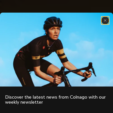
Discover the latest news from Colnago with our 
weekly newsletter