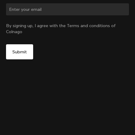
Change country?
By signing up, I agree with the Terms and conditions of
Colnago
Yes, continue on Slovakia website
Colnago Carbon Bottle Cage Glossy
From:
€51
No, remain on United States website
Choose another country
Add to cart