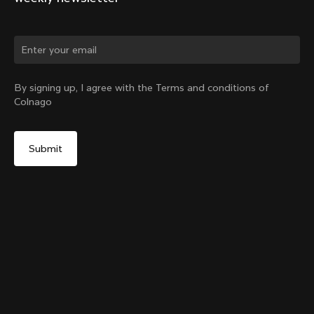
Change country?
By signing up, I agree with the Terms and conditions of
Colnago
Yes, continue on Slovakia website
Y1Rs Downtube Bottle Cage
From:
€60
No, remain on United States website
Choose another country
Add to cart