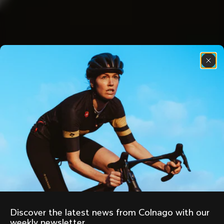
Discover the latest news from Colnago with our 
weekly newsletter