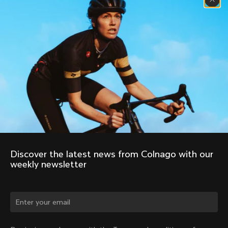
Discover the latest news from Colnago with our 
weekly newsletter
Change country?