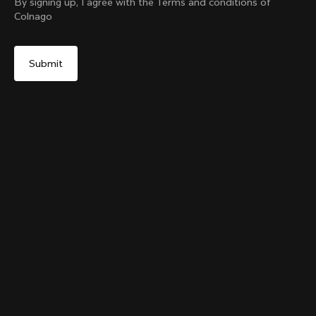
By signing up, I agree with the Terms and conditions of
Colnago
Yes, continue on Slovakia website
The Ace Of Cycling Hoodie
From:
€250
No, remain on United States website
Choose another country
Size
Add to cart