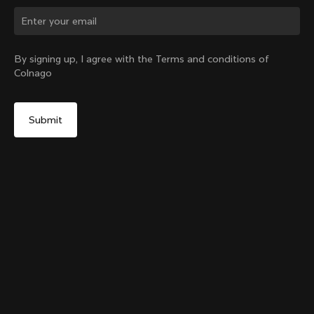
By signing up, I agree with the Terms and conditions of
Colnago
The Ace of Cycling T-shirt
From:
$95
Size
Add to cart