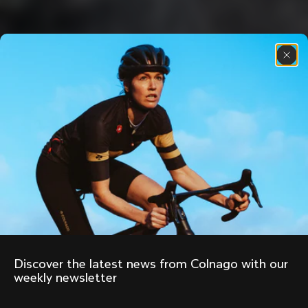
Discover the latest news from Colnago with our 
weekly newsletter