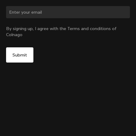
By signing up, I agree with the Terms and conditions of
Colnago
Colnago College Zip Hoodie
From:
$295
Size
Add to cart