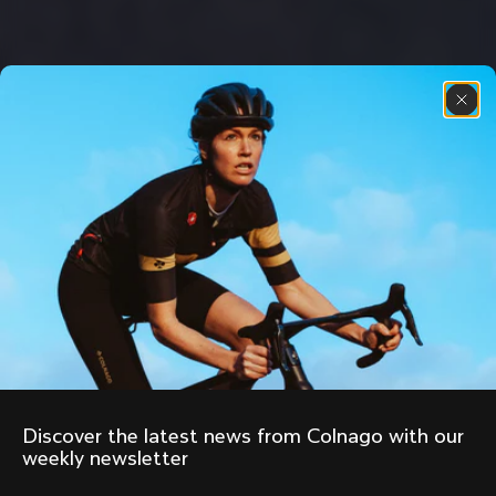
Discover the latest news from Colnago with our 
weekly newsletter