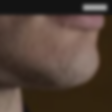
Search
Cart
(
0
)