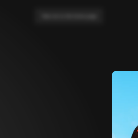
Take me to the home page