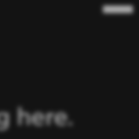
Search
Cart
(
0
)
 here.