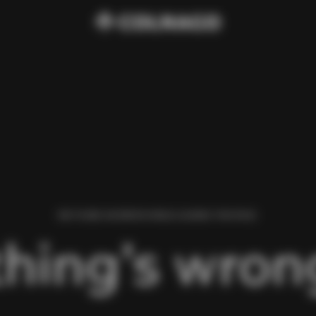
WE FOUND AN ERROR WHILE LOADING THIS PAGE.
hing’s wrong