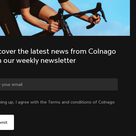
Discover the latest news from the 
Colnago family with our weekly 
newsletter
cover the latest news from Colnago 
h our weekly newsletter
ge country?
ning up, I agree with the Terms and conditions of Colnago
Yes, continue on Austria website
Austria
|
English
No, remain on United States website
Choose another country