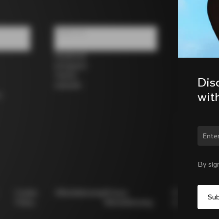
Follow us
Facebook
Instagram
Twitter
Dis
LinkedIn
wit
s
Chan
By sig
Cookie
Whistleblowing
Privacy
Modello
Policy
Whistleblowing
231