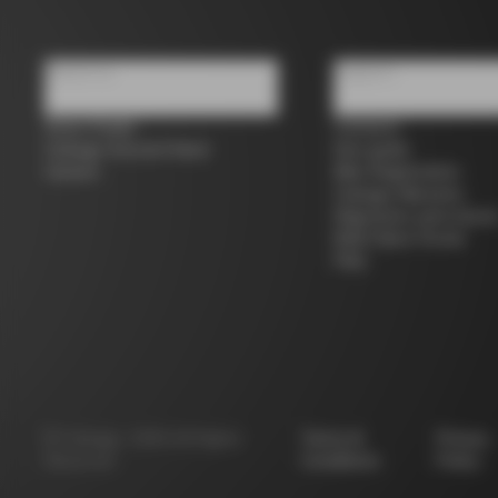
About us
Support
Store Finder
Contacts
Colnago Second Hand
Size guide
Careers
Bike Registration
Colnago Warranty
Shipments and return
B2B Client Portal
FAQ
©
Colnago
2026
All Rights
Terms &
Privacy
Reserved
Conditions
Policy